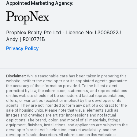
Appointed Marketing Agency:
PropNex Realty Pte Ltd - Licence No: L3008022J
Andy | R010771B
Privacy Policy
Disclaimer:
While reasonable care has been taken in preparing this
website, neither the developer nor its appointed agents guarantee
the accuracy of the information provided. To the fullest extent
permitted by law, the information, statements, and representations
on this website should not be considered factual representations,
offers, or warranties (explicit or implied) by the developer or its
agents. They are not intended to form any part of a contract for the
sale of housing units. Please note that visual elements such as
images and drawings are artists’ impressions and not factual
depictions. The brand, color, and model of all materials, fittings,
equipment, finishes, installations, and appliances are subject to the
developer’s architect’s selection, market availability, and the
developer’s sole discretion. All information on this website is