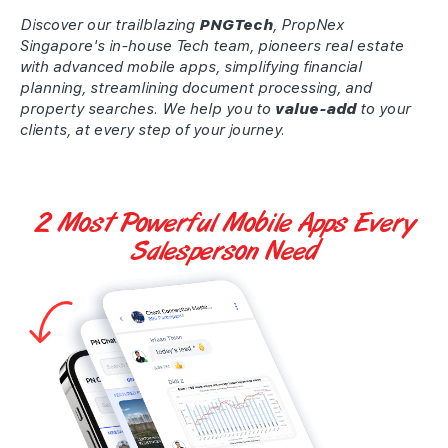
Discover our trailblazing
PNGTech
, PropNex
Singapore's in-house Tech team, pioneers real estate
with advanced mobile apps, simplifying financial
planning, streamlining document processing, and
property searches. We help you to
value-add
to your
clients, at every step of your journey.
2 Most Powerful
Mobile Apps
Every
Salesperson Need