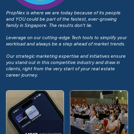
PropNex is where we are today because of its people
and YOU could be part of the fastest, ever-growing
family in Singapore. The results donʼt lie.
Leverage on our cutting-edge Tech tools to simplify your
workload and always be a step ahead of market trends.
Our strategic marketing expertise and initiatives ensure
you stand out in this competitive industry and draw in
clients, right from the very start of your real estate
career journey.