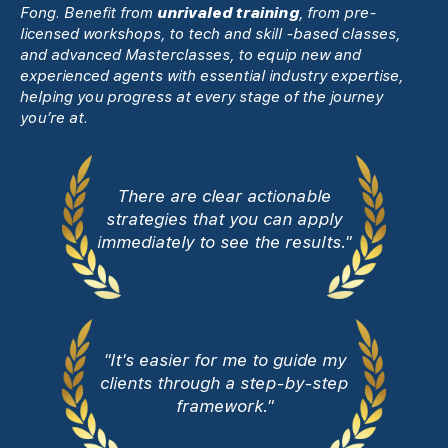
Fong. Benefit from
unrivaled training
, from pre-
licensed workshops, to tech and skill -based classes,
and advanced Masterclasses, to equip new and
experienced agents with essential industry expertise,
helping you progress at every stage of the journey
you’re at.
There are clear actionable
strategies that you can apply
immediately to see the results."
"It's easier for me to guide my
clients through a step-by-step
framework."