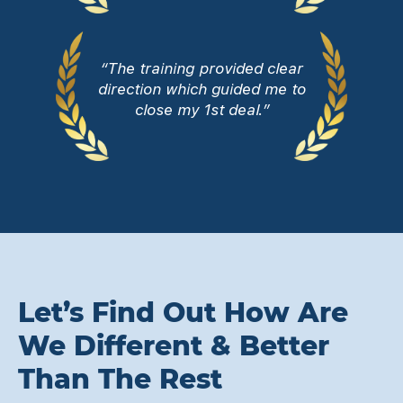
“The training provided clear
direction which guided me to
close my 1st deal.”
Let’s Find Out How Are
We Different & Better
Than The Rest