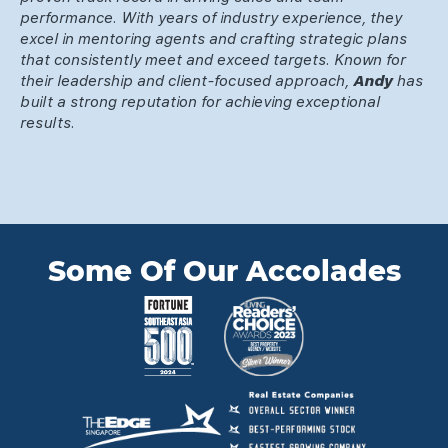
performance. With years of industry experience, they
excel in mentoring agents and crafting strategic plans
that consistently meet and exceed targets. Known for
their leadership and client-focused approach,
Andy
has
built a strong reputation for achieving exceptional
results.
Some Of Our Accolades