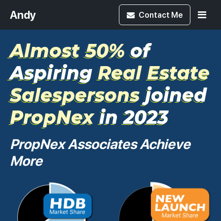
Andy
Contact
Me
Almost 50%
of
Aspiring
Real Estate
Salespersons
joined
PropNex
in 2023
PropNex Associates Achieve
More