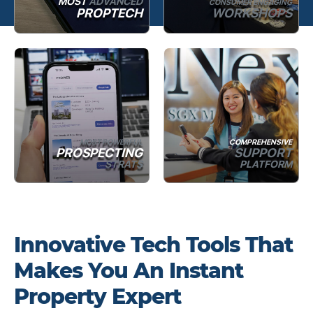
MOST
ADVANCED
CONSUMER ENGAGING
PROPTECH
WORKSHOPS
MOST POWERFUL
COMPREHENSIVE
PROSPECTING
SUPPORT
STRATS
PLATFORM
Innovative Tech Tools That
Makes You An Instant
Property Expert