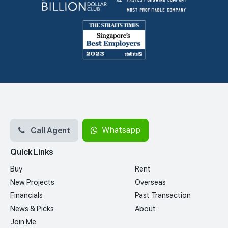
Call Agent
Whatsapp
Quick Links
Buy
Rent
New Projects
Overseas
Financials
Past Transaction
News & Picks
About
Join Me