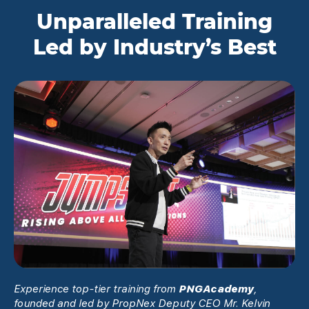
Unparalleled Training
Led by Industry’s Best
Experience top-tier training from
PNGAcademy
,
founded and led by PropNex Deputy CEO Mr. Kelvin