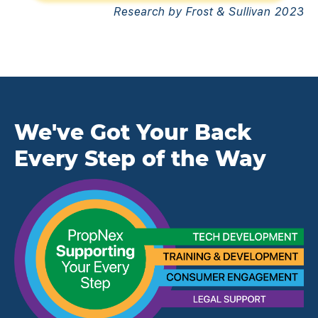
Research by Frost & Sullivan 2023
We've Got Your Back
Every Step of the Way