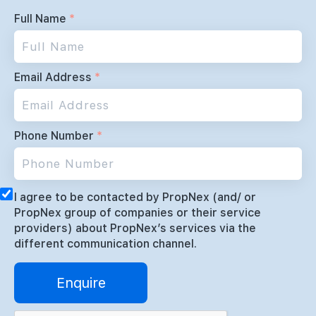
Full Name
*
Email Address
*
Phone Number
*
I agree to be contacted by PropNex (and/ or
PropNex group of companies or their service
providers) about PropNex’s services via the
different communication channel.
Enquire