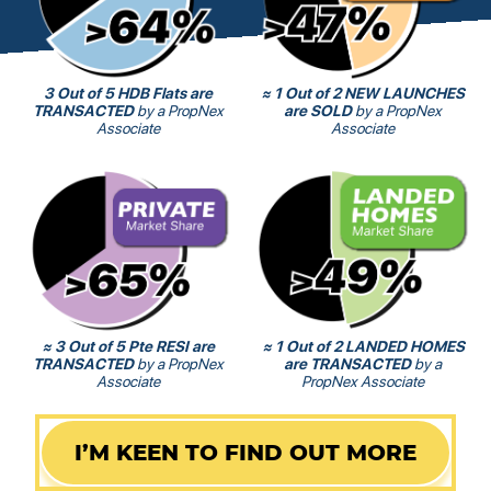
3 Out of 5 HDB Flats are
≈ 1 Out of 2 NEW LAUNCHES
TRANSACTED
by a PropNex
are SOLD
by a PropNex
Associate
Associate
≈ 3 Out of 5 Pte RESI are
≈ 1 Out of 2 LANDED HOMES
TRANSACTED
by a PropNex
are TRANSACTED
by a
Associate
PropNex Associate
I’M KEEN TO FIND OUT MORE