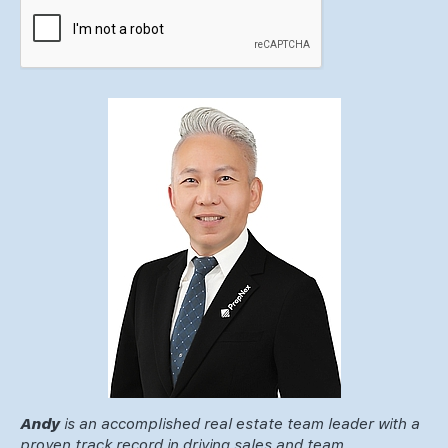
Andy
is an accomplished real estate team leader with a
proven track record in driving sales and team