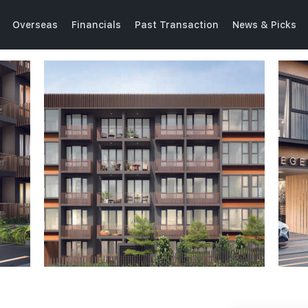
Overseas
Financials
Past Transaction
News & Picks