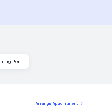
ming Pool
Arrange Appointment