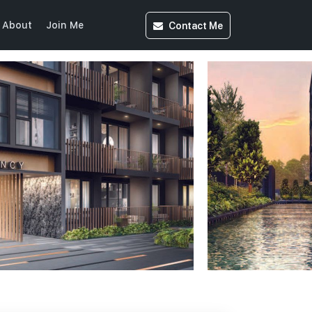
Contact
Me
About
Join Me