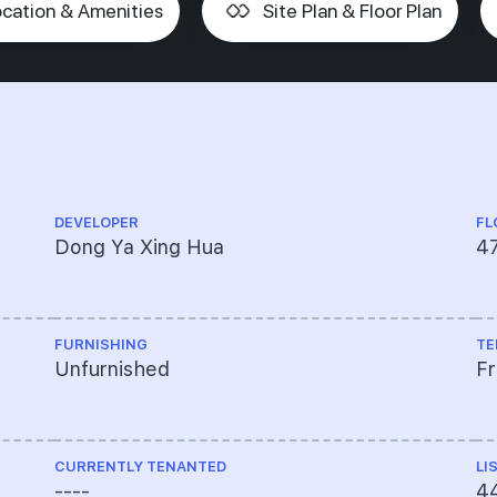
cation & Amenities
Site Plan & Floor Plan
DEVELOPER
FL
Dong Ya Xing Hua
47
FURNISHING
TE
Unfurnished
F
CURRENTLY TENANTED
LI
----
4