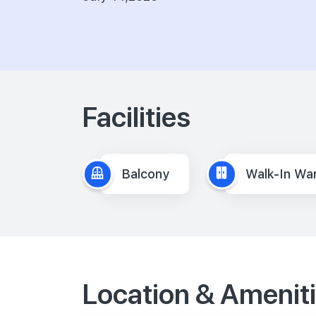
Facilities
Balcony
Walk-In Wa
Location & Amenit