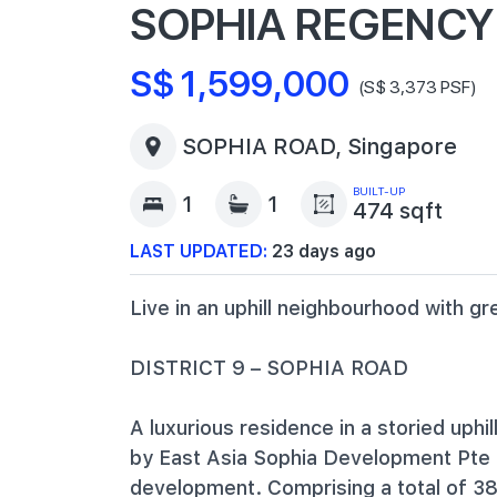
SOPHIA REGENCY
S$ 1,599,000
(S$ 3,373 PSF)
SOPHIA ROAD, Singapore
BUILT-UP
1
1
474 sqft
LAST UPDATED:
23 days ago
Live in an uphill neighbourhood with gr
DISTRICT 9 – SOPHIA ROAD
A luxurious residence in a storied uph
by East Asia Sophia Development Pte L
development. Comprising a total of 38 