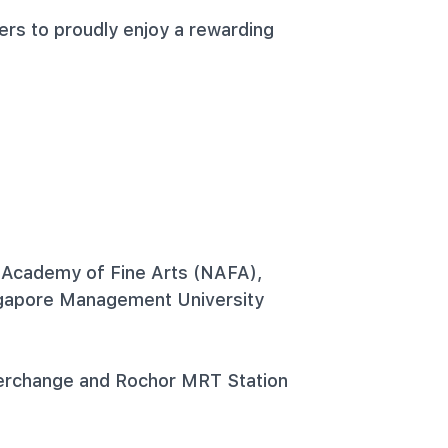
ers to proudly enjoy a rewarding
 Academy of Fine Arts (NAFA),
ngapore Management University
erchange and Rochor MRT Station