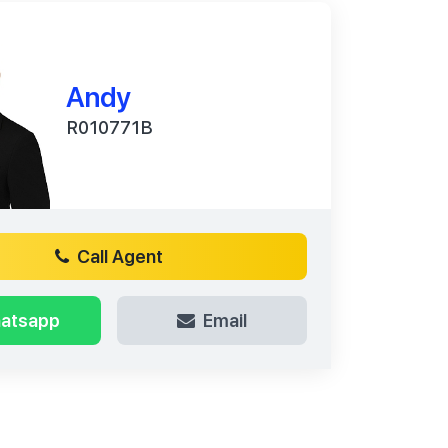
Andy
R010771B
Call Agent
atsapp
Email