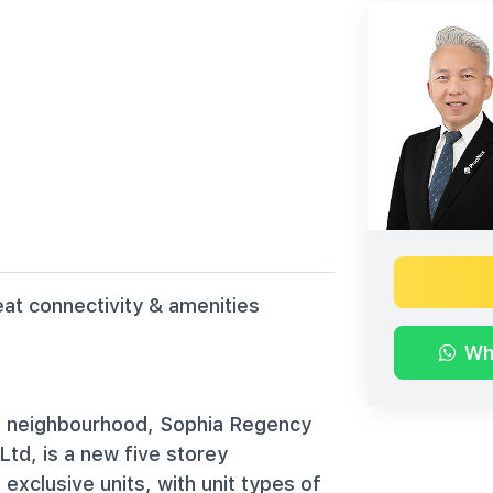
eat connectivity & amenities
Wh
ill neighbourhood, Sophia Regency
td, is a new five storey
exclusive units, with unit types of