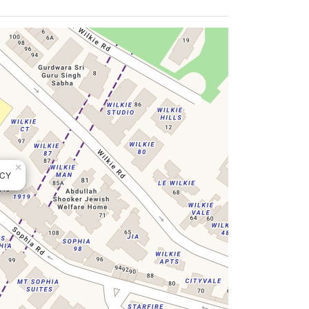
×
NCY