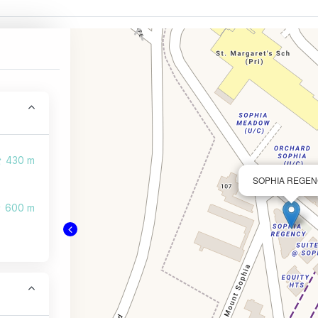
430 m
SOPHIA REGE
600 m