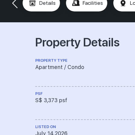
Details
Facilities
Lo
Property Details
PROPERTY TYPE
Apartment / Condo
PSF
S$ 3,373 psf
LISTED ON
July 14,2026