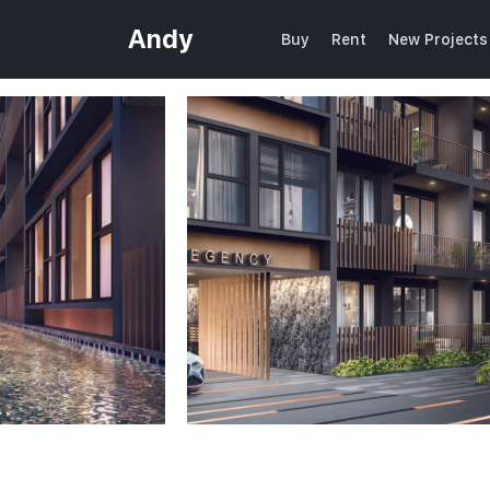
Andy
Buy
Rent
New Projects