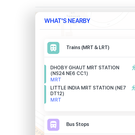
WHAT'S NEARBY
Trains (MRT & LRT)
DHOBY GHAUT MRT STATION
(NS24 NE6 CC1)
MRT
LITTLE INDIA MRT STATION (NE7
DT12)
MRT
Bus Stops