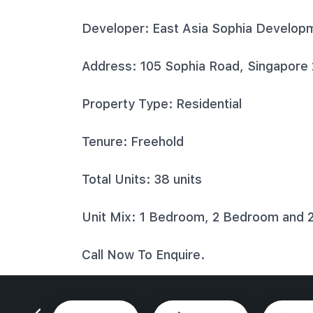
Developer: East Asia Sophia Develop
Address: 105 Sophia Road, Singapore
Property Type: Residential
Tenure: Freehold
Total Units: 38 units
Unit Mix: 1 Bedroom, 2 Bedroom and 
Call Now To Enquire.