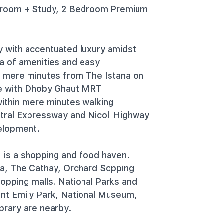
droom + Study, 2 Bedroom Premium
y with accentuated luxury amidst
ra of amenities and easy
d mere minutes from The Istana on
ze with Dhoby Ghaut MRT
ithin mere minutes walking
ntral Expressway and Nicoll Highway
velopment.
, is a shopping and food haven.
ra, The Cathay, Orchard Sopping
opping malls. National Parks and
ount Emily Park, National Museum,
brary are nearby.