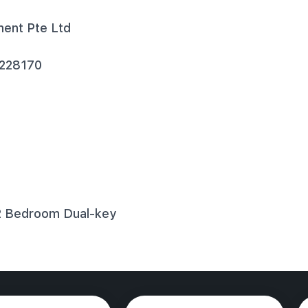
ment Pte Ltd
 228170
2 Bedroom Dual-key