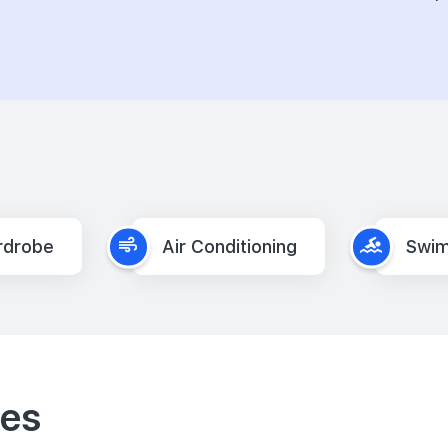
rdrobe
Air Conditioning
Swim
ies