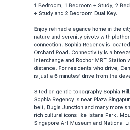
1 Bedroom, 1 Bedroom + Study, 2 Be
+ Study and 2 Bedroom Dual Key.
Enjoy refined elegance home in the cit
nature and serenity pivots with pletho
connection. Sophia Regency is locate
Orchard Road. Connectivity is a bree
Interchange and Rochor MRT Station w
distance. For residents who drive, Ce
is just a 6 minutes’ drive from the de
Sited on gentle topography Sophia Hill
Sophia Regency is near Plaza Singapu
belt, Bugis Junction and many more sh
rich cultural icons like Istana Park, M
Singapore Art Museum and National Li