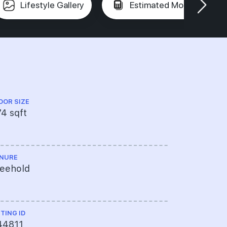
Lifestyle Gallery
Estimated Mortgage
OOR SIZE
FLOOR LEVEL
4 sqft
Low Floor
NURE
TOP
reehold
----
STING ID
44811