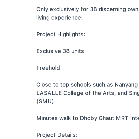
Only exclusively for 38 discerning own
living experience!
Project Highlights:
Exclusive 38 units
Freehold
Close to top schools such as Nanyang
LASALLE College of the Arts, and Si
(SMU)
Minutes walk to Dhoby Ghaut MRT Int
Project Details: