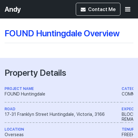
Andy
Contact
Me
FOUND Huntingdale Overview
Property Details
PROJECT NAME
CATEGO
FOUND Huntingdale
COMME
ROAD
EXPECT
17-31 Franklyn Street Huntingdale, Victoria, 3166
BLOCK 
REMAIN
LOCATION
TENURE
Overseas
FREEH