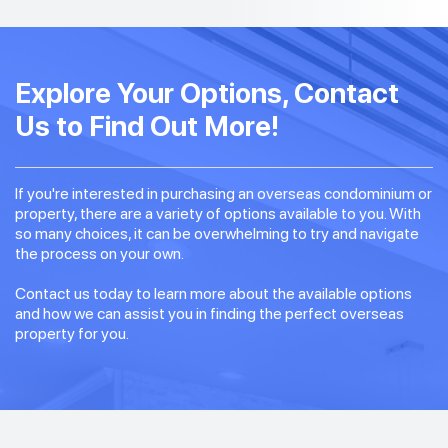
Explore Your Options, Contact
Us to Find Out More!
If you're interested in purchasing an overseas condominium or
property, there are a variety of options available to you. With
so many choices, it can be overwhelming to try and navigate
the process on your own.
Contact us today to learn more about the available options
and how we can assist you in finding the perfect overseas
property for you.