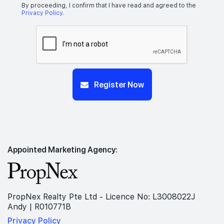
By proceeding, I confirm that I have read and agreed to the
Privacy Policy
.
Register Now
Appointed Marketing Agency:
PropNex Realty Pte Ltd - Licence No: L3008022J
Andy | R010771B
Privacy Policy