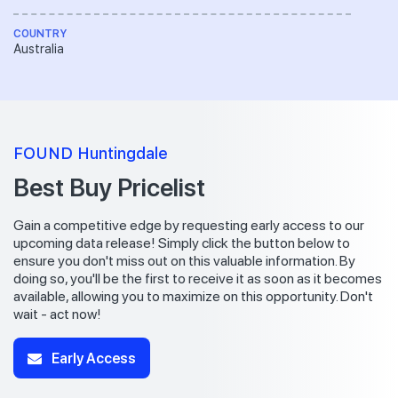
COUNTRY
Australia
FOUND Huntingdale
Best Buy Pricelist
Gain a competitive edge by requesting early access to our
upcoming data release! Simply click the button below to
ensure you don't miss out on this valuable information. By
doing so, you'll be the first to receive it as soon as it becomes
available, allowing you to maximize on this opportunity. Don't
wait - act now!
Early Access