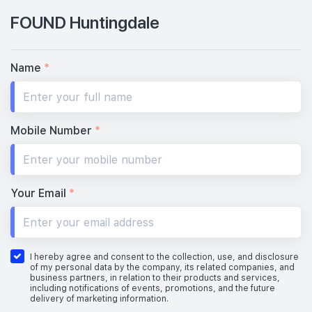
FOUND Huntingdale
Name
*
Mobile Number
*
Your Email
*
I hereby agree and consent to the collection, use, and disclosure
of my personal data by the company, its related companies, and
business partners, in relation to their products and services,
including notifications of events, promotions, and the future
delivery of marketing information.