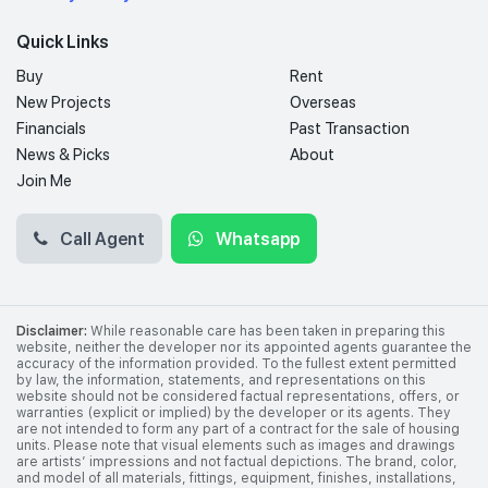
Quick Links
Buy
Rent
New Projects
Overseas
Financials
Past Transaction
News & Picks
About
Join Me
Call Agent
Whatsapp
Disclaimer:
While reasonable care has been taken in preparing this
website, neither the developer nor its appointed agents guarantee the
accuracy of the information provided. To the fullest extent permitted
by law, the information, statements, and representations on this
website should not be considered factual representations, offers, or
warranties (explicit or implied) by the developer or its agents. They
are not intended to form any part of a contract for the sale of housing
units. Please note that visual elements such as images and drawings
are artists’ impressions and not factual depictions. The brand, color,
and model of all materials, fittings, equipment, finishes, installations,