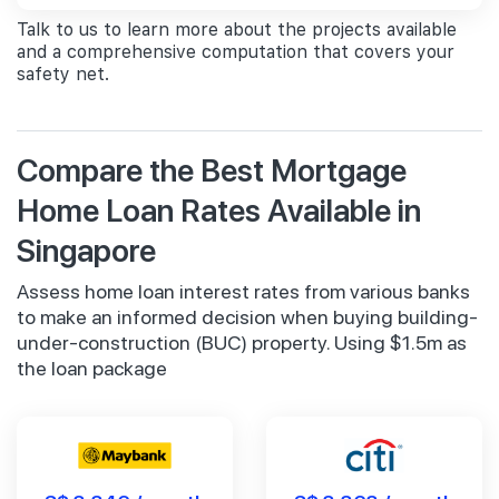
Talk to us to learn more about the projects available
and a comprehensive computation that covers your
safety net.
Compare the Best Mortgage
Home Loan Rates Available in
Singapore
Assess home loan interest rates from various banks
to make an informed decision when buying building-
under-construction (BUC) property. Using $1.5m as
the loan package