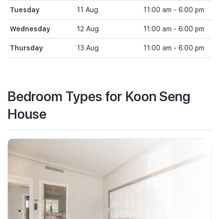
Tuesday
11 Aug
11:00 am - 6:00 pm
Wednesday
12 Aug
11:00 am - 6:00 pm
Thursday
13 Aug
11:00 am - 6:00 pm
Bedroom Types for Koon Seng
House