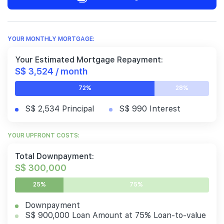
YOUR MONTHLY MORTGAGE:
Your Estimated Mortgage Repayment:
S$ 3,524 / month
72%
28%
S$ 2,534 Principal
S$ 990 Interest
YOUR UPFRONT COSTS:
Total Downpayment:
S$ 300,000
25%
75%
Downpayment
S$ 900,000 Loan Amount at 75% Loan-to-value