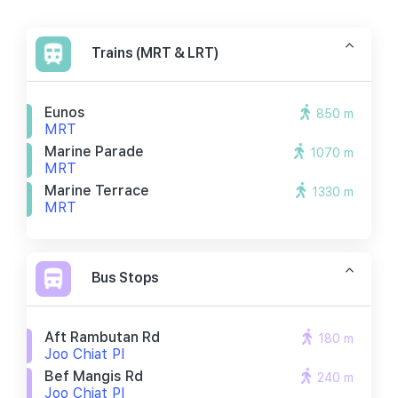
Trains (MRT & LRT)
Eunos
850 m
MRT
Marine Parade
1070 m
MRT
Marine Terrace
1330 m
MRT
Bus Stops
Aft Rambutan Rd
180 m
Joo Chiat Pl
Bef Mangis Rd
240 m
Joo Chiat Pl