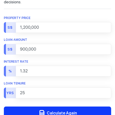
decisions.
PROPERTY PRICE
S$
LOAN AMOUNT
S$
INTEREST RATE
%
LOAN TENURE
YRS
Calculate Again