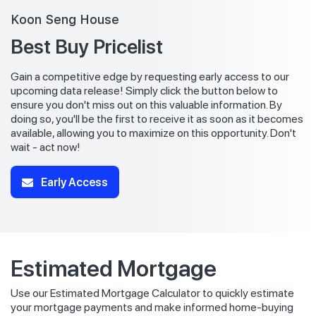
Koon Seng House
Best Buy Pricelist
Gain a competitive edge by requesting early access to our
upcoming data release! Simply click the button below to
ensure you don't miss out on this valuable information. By
doing so, you'll be the first to receive it as soon as it becomes
available, allowing you to maximize on this opportunity. Don't
wait - act now!
Early Access
Estimated Mortgage
Use our Estimated Mortgage Calculator to quickly estimate
your mortgage payments and make informed home-buying