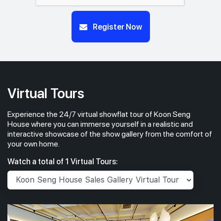
Register Now
Virtual Tours
Experience the 24/7 virtual showflat tour of Koon Seng
House where you can immerse yourself in a realistic and
interactive showcase of the show gallery from the comfort of
your own home.
Watch a total of 1 Virtual Tours: