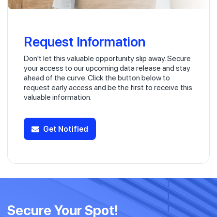
Request Information
Don't let this valuable opportunity slip away. Secure
your access to our upcoming data release and stay
ahead of the curve. Click the button below to
request early access and be the first to receive this
valuable information.
Get Notified
Secure Your Spot!