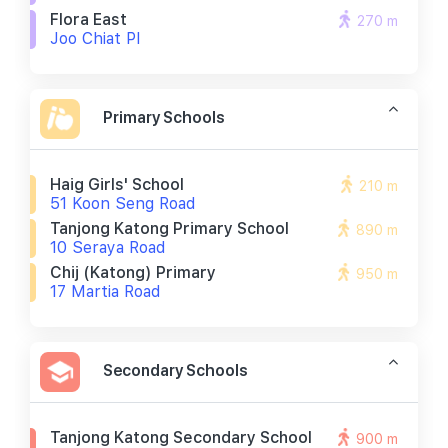
Flora East
270 m
Joo Chiat Pl
Primary Schools
Haig Girls' School
210 m
51 Koon Seng Road
Tanjong Katong Primary School
890 m
10 Seraya Road
Chij (katong) Primary
950 m
17 Martia Road
Secondary Schools
Tanjong Katong Secondary School
900 m