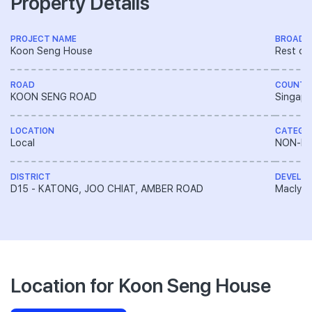
Property Details
PROJECT NAME
BROAD 
Koon Seng House
Rest of
ROAD
COUNTR
KOON SENG ROAD
Singapo
LOCATION
CATEGO
Local
NON-LA
DISTRICT
DEVELO
D15 - KATONG, JOO CHIAT, AMBER ROAD
Macly G
Location for Koon Seng House