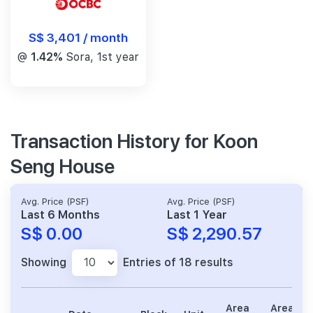
S$ 3,401 / month
@
1.42%
Sora, 1st year
Transaction History for Koon
Seng House
Avg. Price (PSF)
Avg. Price (PSF)
Last 6 Months
Last 1 Year
S$ 0.00
S$ 2,290.57
Showing
Entries of 18 results
Area
Area