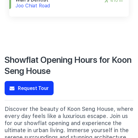
410 m
Joo Chiat Road
Showflat Opening Hours for Koon
Seng House
Request Tour
Discover the beauty of Koon Seng House, where
every day feels like a luxurious escape. Join us
for our showflat opening and experience the
ultimate in urban living. Immerse yourself in the
serene surroundings and stunning architecture,