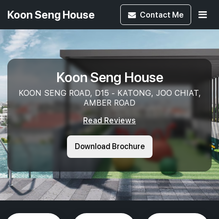
Koon Seng House
Contact
Me
Koon Seng House
KOON SENG ROAD, D15 - KATONG, JOO CHIAT,
AMBER ROAD
Read Reviews
Download Brochure