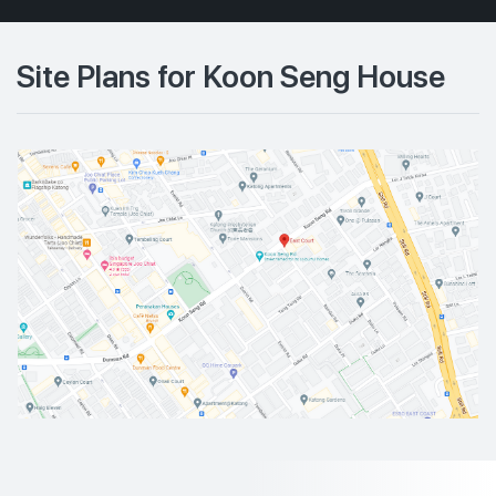
Site Plans for Koon Seng House