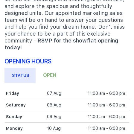
and explore the spacious and thoughtfully
designed units. Our appointed marketing sales
team will be on hand to answer your questions
and help you find your dream home. Don't miss
your chance to be a part of this exclusive
community -
RSVP for the showflat opening
today!
OPENING HOURS
OPEN
STATUS
Friday
07 Aug
11:00 am - 6:00 pm
Saturday
08 Aug
11:00 am - 6:00 pm
Sunday
09 Aug
11:00 am - 6:00 pm
Monday
10 Aug
11:00 am - 6:00 pm