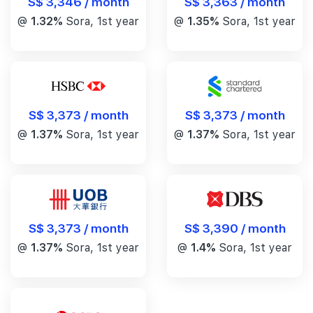
S$ 3,346 / month
S$ 3,363 / month
@
1.32%
Sora, 1st year
@
1.35%
Sora, 1st year
S$ 3,373 / month
S$ 3,373 / month
@
1.37%
Sora, 1st year
@
1.37%
Sora, 1st year
S$ 3,390 / month
S$ 3,373 / month
@
1.4%
Sora, 1st year
@
1.37%
Sora, 1st year