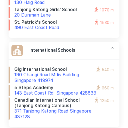
130 Haig Road
Tanjong Katong Girls' School
1070 m
20 Dunman Lane
St. Patrick's School
1530 m
490 East Coast Road
International Schools
Gig International School
540 m
190 Changi Road Mdis Building
Singapore 419974
5 Steps Academy
660 m
143 East Coast Rd, Singapore 428833
Canadian International School
1250 m
(tanjong Katong Campus)
371 Tanjong Katong Road Singapore
437128