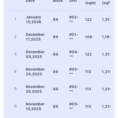
Date
Block
Unit
(sqm)
(sqft)
January
#02-
1
89
122
1,313
15,2026
**
December
#01-
2
89
108
1,163
17,2025
**
December
#04-
3
89
122
1,313
05,2025
**
November
#03-
4
89
113
1,216
24,2025
**
November
#02-
5
89
113
1,216
20,2025
**
November
#05-
6
89
113
1,216
10,2025
**