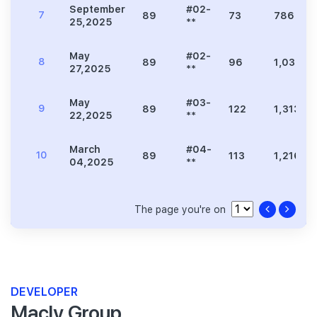
September
#02-
7
89
73
786
25,2025
**
May
#02-
8
89
96
1,033
27,2025
**
May
#03-
9
89
122
1,313
22,2025
**
March
#04-
10
89
113
1,216
04,2025
**
The page you're on
DEVELOPER
Macly Group