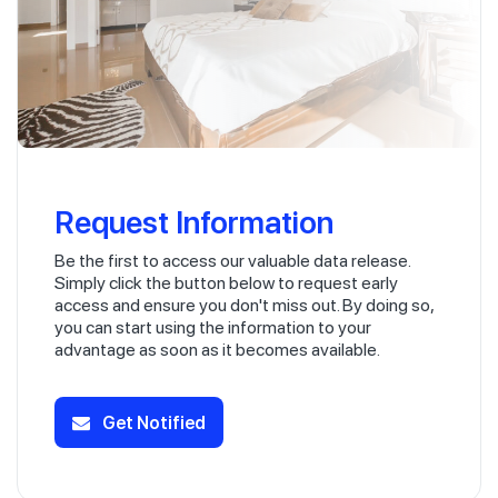
Request Information
Be the first to access our valuable data release.
Simply click the button below to request early
access and ensure you don't miss out. By doing so,
you can start using the information to your
advantage as soon as it becomes available.
Get Notified