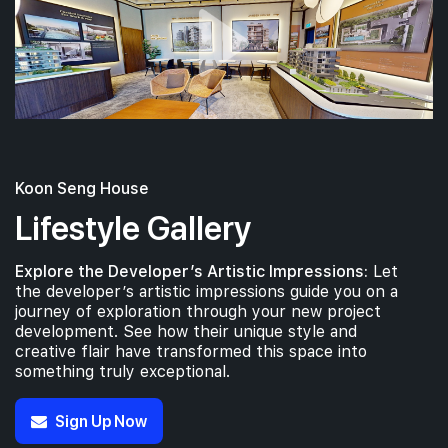
Koon Seng House
Lifestyle Gallery
Explore the Developer’s Artistic Impressions:
Let
the developer’s artistic impressions guide you on a
journey of exploration through your new project
development. See how their unique style and
creative flair have transformed this space into
something truly exceptional.
Sign Up Now