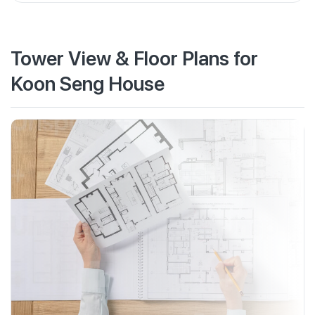
Tower View & Floor Plans for
Koon Seng House