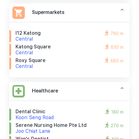
Supermarkets
I12 Katong
780 m
Central
Katong Square
830 m
Central
Roxy Square
880 m
Central
Healthcare
Dental Clinic
180 m
Koon Seng Road
Serene Nursing Home Pte Ltd
270 m
Joo Chiat Lane
Wan's Dentist