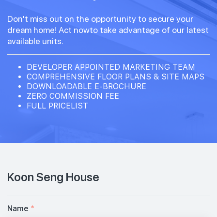
Don't miss out on the opportunity to secure your
dream home! Act nowto take advantage of our latest
available units.
DEVELOPER APPOINTED MARKETING TEAM
COMPREHENSIVE FLOOR PLANS & SITE MAPS
DOWNLOADABLE E-BROCHURE
ZERO COMMISSION FEE
FULL PRICELIST
Koon Seng House
Name
*