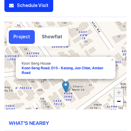
Schedule Visit
Project
Showflat
×
Koon Seng House
Koon Seng Road, D15 - Katong, Joo Chiat, Amber
Road
+
−
WHAT'S NEARBY