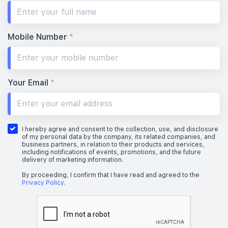
Mobile Number
*
Your Email
*
I hereby agree and consent to the collection, use, and disclosure
of my personal data by the company, its related companies, and
business partners, in relation to their products and services,
including notifications of events, promotions, and the future
delivery of marketing information.
By proceeding, I confirm that I have read and agreed to the
Privacy Policy
.