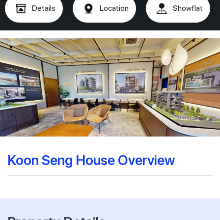
Details
Location
Showflat
Koon Seng House Overview