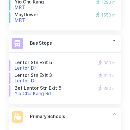
Yio Chu Kang
1290 m
MRT
Mayflower
1550 m
MRT
Bus Stops
Lentor Stn Exit 5
300 m
Lentor Dr
Lentor Stn Exit 3
320 m
Lentor Dr
Bef Lentor Stn Exit 5
380 m
Yio Chu Kang Rd
Primary Schools