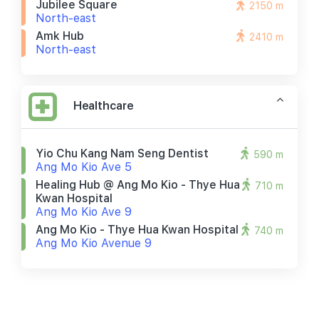
Jubilee Square
2150 m
North-east
Amk Hub
2410 m
North-east
Healthcare
Yio Chu Kang Nam Seng Dentist
590 m
Ang Mo Kio Ave 5
Healing Hub @ Ang Mo Kio - Thye Hua
710 m
Kwan Hospital
Ang Mo Kio Ave 9
Ang Mo Kio - Thye Hua Kwan Hospital
740 m
Ang Mo Kio Avenue 9