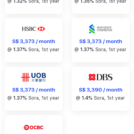
@
1.32%
Sora, 1st year
@
1.35%
Sora, 1st year
S$ 3,373 / month
S$ 3,373 / month
@
1.37%
Sora, 1st year
@
1.37%
Sora, 1st year
S$ 3,390 / month
S$ 3,373 / month
@
1.4%
Sora, 1st year
@
1.37%
Sora, 1st year