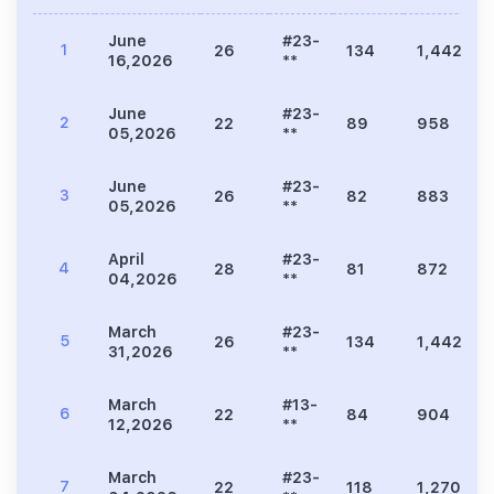
June
#23-
1
26
134
1,442
16,2026
**
June
#23-
2
22
89
958
05,2026
**
June
#23-
3
26
82
883
05,2026
**
April
#23-
4
28
81
872
04,2026
**
March
#23-
5
26
134
1,442
31,2026
**
March
#13-
6
22
84
904
12,2026
**
March
#23-
7
22
118
1,270