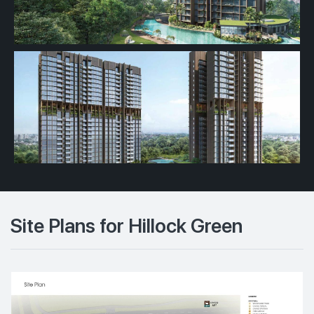
Site Plans for Hillock Green