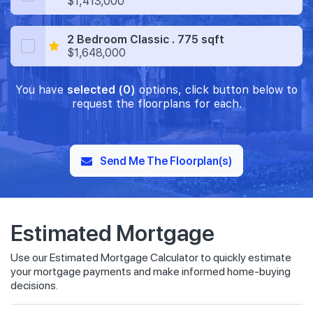
$1,413,000
2 Bedroom Classic . 775 sqft
$1,648,000
You have
selected (0)
options, click button below to
request the floorplans for each.
Send Me The Floorplan(s)
Estimated Mortgage
Use our Estimated Mortgage Calculator to quickly estimate
your mortgage payments and make informed home-buying
decisions.