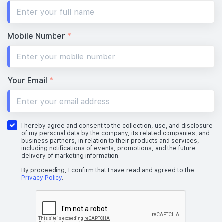
Mobile Number
*
Your Email
*
I hereby agree and consent to the collection, use, and disclosure
of my personal data by the company, its related companies, and
business partners, in relation to their products and services,
including notifications of events, promotions, and the future
delivery of marketing information.
By proceeding, I confirm that I have read and agreed to the
Privacy Policy
.