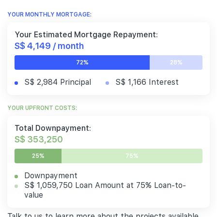
YOUR MONTHLY MORTGAGE:
Your Estimated Mortgage Repayment:
S$ 4,149 / month
72%
28%
S$ 2,984 Principal
S$ 1,166 Interest
YOUR UPFRONT COSTS:
Total Downpayment:
S$ 353,250
25%
75%
Downpayment
S$ 1,059,750 Loan Amount at 75% Loan-to-
value
Talk to us to learn more about the projects available