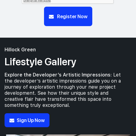
Register Now
Hillock Green
Lifestyle Gallery
Explore the Developer’s Artistic Impressions:
Let
the developer’s artistic impressions guide you on a
journey of exploration through your new project
development. See how their unique style and
creative flair have transformed this space into
something truly exceptional.
Sign Up Now