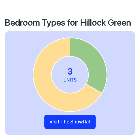
Bedroom Types for Hillock Green
Visit The Showflat