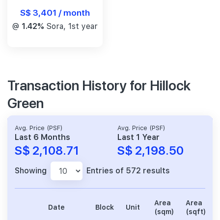
S$ 3,401 / month
@
1.42%
Sora, 1st year
Transaction History for Hillock
Green
Avg. Price (PSF)
Avg. Price (PSF)
Last 6 Months
Last 1 Year
S$ 2,108.71
S$ 2,198.50
Showing
Entries of 572 results
Area
Area
Date
Block
Unit
(sqm)
(sqft)