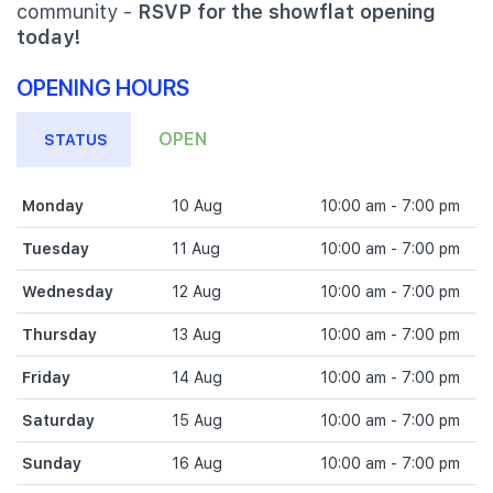
community -
RSVP for the showflat opening
today!
OPENING HOURS
OPEN
STATUS
Monday
10 Aug
10:00 am - 7:00 pm
Tuesday
11 Aug
10:00 am - 7:00 pm
Wednesday
12 Aug
10:00 am - 7:00 pm
Thursday
13 Aug
10:00 am - 7:00 pm
Friday
14 Aug
10:00 am - 7:00 pm
Saturday
15 Aug
10:00 am - 7:00 pm
Sunday
16 Aug
10:00 am - 7:00 pm