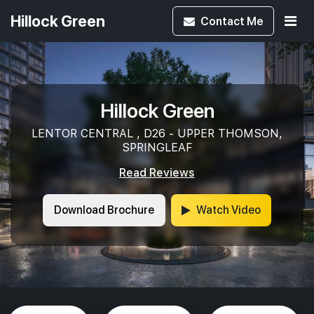
Hillock Green
Contact
Me
Hillock Green
LENTOR CENTRAL , D26 - UPPER THOMSON,
SPRINGLEAF
Read Reviews
Download Brochure
Watch Video