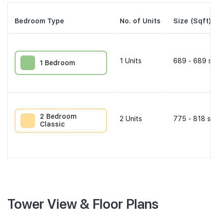
Bedroom Type
No. of Units
Size (Sqft)
1
Units
689 - 689 sqf
1 Bedroom
2 Bedroom
2
Units
775 - 818 sqf
Classic
Tower View & Floor Plans