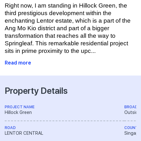
Right now, I am standing in Hillock Green, the
third prestigious development within the
enchanting Lentor estate, which is a part of the
Ang Mo Kio district and part of a bigger
transformation that reaches all the way to
Springleaf. This remarkable residential project
sits in prime proximity to the upc...
Read more
Property Details
PROJECT NAME
BROAD 
Hillock Green
Outside
ROAD
COUNTR
LENTOR CENTRAL
Singapo