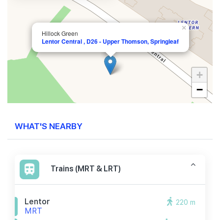
×
Hillock Green
Lentor Central , D26 - Upper Thomson, Springleaf
+
−
WHAT'S NEARBY
Trains (MRT & LRT)
Lentor
220 m
MRT