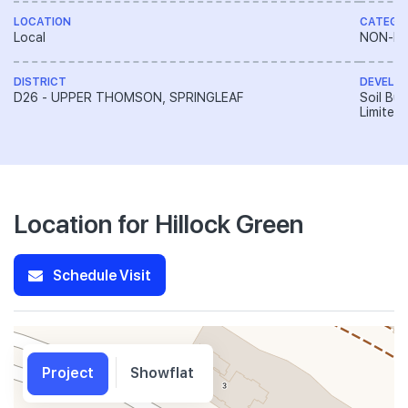
LOCATION
CATEGO
Local
NON-LA
DISTRICT
DEVELO
D26 - UPPER THOMSON, SPRINGLEAF
Soil Bui
Limited
Location for Hillock Green
Schedule Visit
Project
Showflat