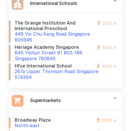
International Schools
The Grange Institution And
2320 m
International Preschool
449 Yio Chu Kang Road Singapore
805946
Heriage Academy Singapore
3430 m
845 Yishun Street 81 #03-186
Singapore 760845
Hfse International School
3500 m
267a Upper Thomson Road Singapore
574394
Supermarkets
Broadway Plaza
2000 m
North-east