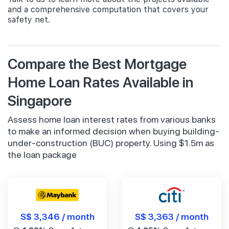
and a comprehensive computation that covers your
safety net.
Compare the Best Mortgage
Home Loan Rates Available in
Singapore
Assess home loan interest rates from various banks
to make an informed decision when buying building-
under-construction (BUC) property. Using $1.5m as
the loan package
S$ 3,346 / month
S$ 3,363 / month