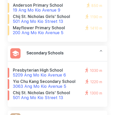
Anderson Primary School
850 m
19 Ang Mo Kio Avenue 9
Chij St. Nicholas Girls' School
1190 m
501 Ang Mo Kio Street 13
Mayflower Primary School
1410 m
200 Ang Mo Kio Avenue 5
Secondary Schools
Presbyterian High School
1030 m
5209 Ang Mo Kio Avenue 6
Yio Chu Kang Secondary School
1220 m
3063 Ang Mo Kio Avenue 5
Chij St. Nicholas Girls' School
1300 m
501 Ang Mo Kio Street 13