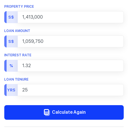
PROPERTY PRICE
S$
LOAN AMOUNT
S$
INTEREST RATE
%
LOAN TENURE
YRS
Calculate Again