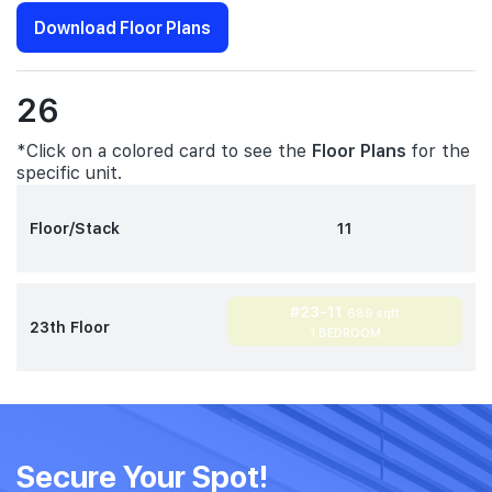
Download Floor Plans
26
*Click on a colored card to see the
Floor Plans
for the
specific unit.
Floor/Stack
11
#23-11
689 sqft
23th Floor
1 BEDROOM
Secure Your Spot!