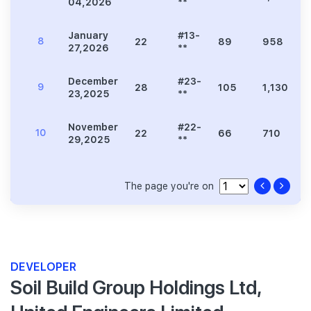
04,2026
**
January
#13-
8
22
89
958
27,2026
**
December
#23-
9
28
105
1,130
23,2025
**
November
#22-
10
22
66
710
29,2025
**
The page you're on
DEVELOPER
Soil Build Group Holdings Ltd,