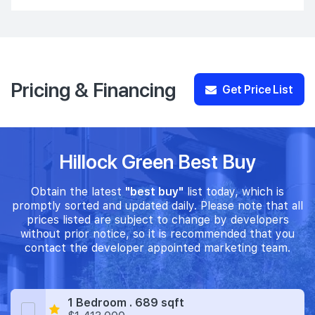
Pricing & Financing
Get Price List
Hillock Green Best Buy
Obtain the latest
"best buy"
list today, which is
promptly sorted and updated daily. Please note that all
prices listed are subject to change by developers
without prior notice, so it is recommended that you
contact the developer appointed marketing team.
1 Bedroom . 689 sqft