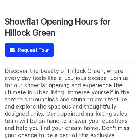
Showflat Opening Hours for
Hillock Green
Request Tour
Discover the beauty of Hillock Green, where
every day feels like a luxurious escape. Join us
for our showflat opening and experience the
ultimate in urban living. Immerse yourself in the
serene surroundings and stunning architecture,
and explore the spacious and thoughtfully
designed units. Our appointed marketing sales
team will be on hand to answer your questions
and help you find your dream home. Don't miss
your chance to be a part of this exclusive