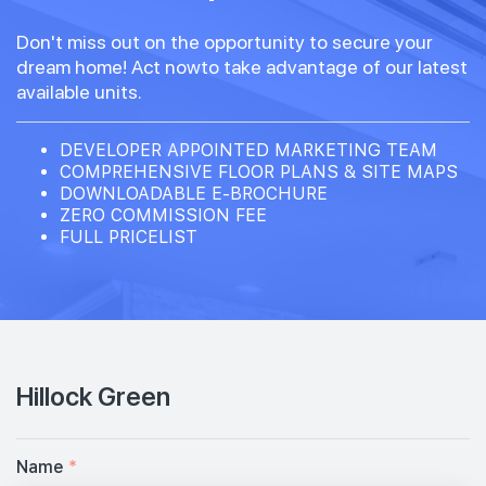
Don't miss out on the opportunity to secure your
dream home! Act nowto take advantage of our latest
available units.
DEVELOPER APPOINTED MARKETING TEAM
COMPREHENSIVE FLOOR PLANS & SITE MAPS
DOWNLOADABLE E-BROCHURE
ZERO COMMISSION FEE
FULL PRICELIST
Hillock Green
Name
*