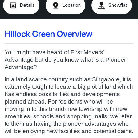
Details
Location
Showflat
Hillock Green Overview
You might have heard of First Movers’
Advantage but do you know what is a Pioneer
Advantage?
In a land scarce country such as Singapore, it is
extremely tough to locate a big plot of land which
has endless possibilities and developments
planned ahead. For residents who will be
moving in to this brand-new township with new
amenities, schools and shopping malls, we refer
to them as having the pioneer advantages who
will be enjoying new facilities and potential gains.