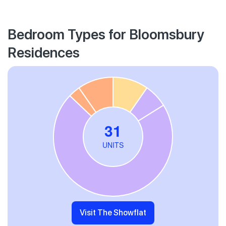
Bedroom Types for Bloomsbury
Residences
Visit The Showflat