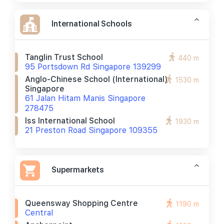
International Schools
Tanglin Trust School
440 m
95 Portsdown Rd Singapore 139299
Anglo-Chinese School (international)
1530 m
Singapore
61 Jalan Hitam Manis Singapore
278475
Iss International School
1930 m
21 Preston Road Singapore 109355
Supermarkets
Queensway Shopping Centre
1190 m
Central