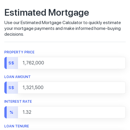
Estimated Mortgage
Use our Estimated Mortgage Calculator to quickly estimate
your mortgage payments and make informed home-buying
decisions.
PROPERTY PRICE
S$
LOAN AMOUNT
S$
INTEREST RATE
%
LOAN TENURE