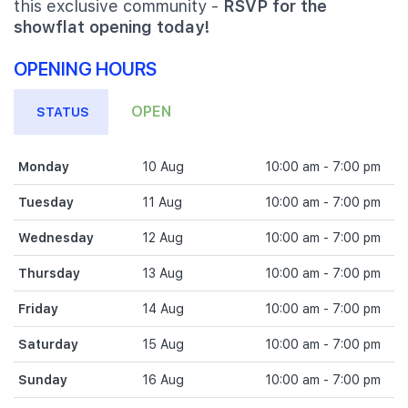
this exclusive community -
RSVP for the
showflat opening today!
OPENING HOURS
OPEN
STATUS
Monday
10 Aug
10:00 am - 7:00 pm
Tuesday
11 Aug
10:00 am - 7:00 pm
Wednesday
12 Aug
10:00 am - 7:00 pm
Thursday
13 Aug
10:00 am - 7:00 pm
Friday
14 Aug
10:00 am - 7:00 pm
Saturday
15 Aug
10:00 am - 7:00 pm
Sunday
16 Aug
10:00 am - 7:00 pm