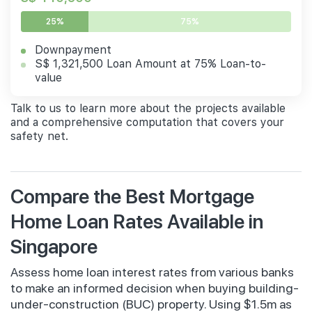
25%
75%
Downpayment
S$ 1,321,500 Loan Amount at 75% Loan-to-
value
Talk to us to learn more about the projects available
and a comprehensive computation that covers your
safety net.
Compare the Best Mortgage
Home Loan Rates Available in
Singapore
Assess home loan interest rates from various banks
to make an informed decision when buying building-
under-construction (BUC) property. Using $1.5m as