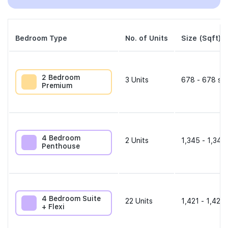
Bedroom Type
No. of Units
Size (Sqft)
2 Bedroom
3
Units
678 - 678 sqf
Premium
4 Bedroom
2
Units
1,345 - 1,345
Penthouse
4 Bedroom Suite
22
Units
1,421 - 1,421 
+ Flexi