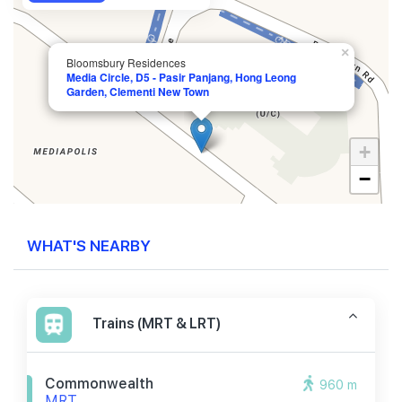
×
Bloomsbury Residences
Media Circle, D5 - Pasir Panjang, Hong Leong
Garden, Clementi New Town
+
−
WHAT'S NEARBY
Trains (MRT & LRT)
Commonwealth
960 m
MRT