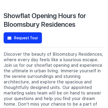
Showflat Opening Hours for
Bloomsbury Residences
Request Tour
Discover the beauty of Bloomsbury Residences,
where every day feels like a luxurious escape.
Join us for our showflat opening and experience
the ultimate in urban living. Immerse yourself in
the serene surroundings and stunning
architecture, and explore the spacious and
thoughtfully designed units. Our appointed
marketing sales team will be on hand to answer
your questions and help you find your dream
home. Don't miss your chance to be a part of