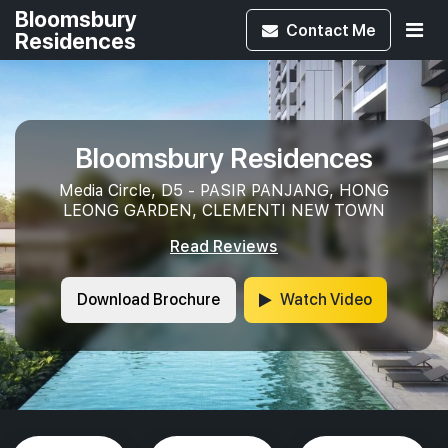
Bloomsbury
Contact
Me
Residences
Bloomsbury Residences
Media Circle, D5 - PASIR PANJANG, HONG
LEONG GARDEN, CLEMENTI NEW TOWN
Read Reviews
Download Brochure
Watch Video