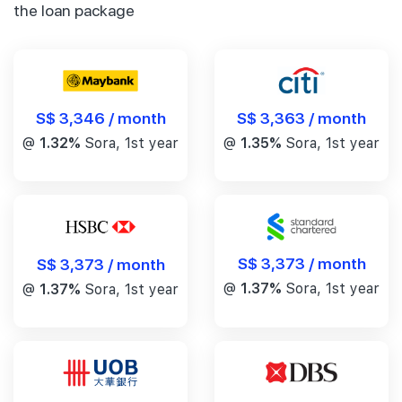
the loan package
S$ 3,346 / month
S$ 3,363 / month
@
1.32%
Sora, 1st year
@
1.35%
Sora, 1st year
S$ 3,373 / month
S$ 3,373 / month
@
1.37%
Sora, 1st year
@
1.37%
Sora, 1st year