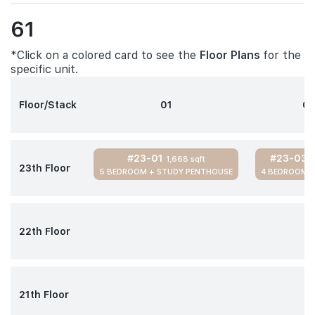
61
*Click on a colored card to see the
Floor Plans
for the
specific unit.
Floor/Stack
01
0
#23-01
#23-03
1,668 sqft
1
23th Floor
5 BEDROOM + STUDY PENTHOUSE
4 BEDROOM 
22th Floor
21th Floor