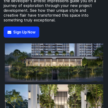
the developer’s artistic impressions guide you on a
journey of exploration through your new project
development. See how their unique style and
creative flair have transformed this space into
4th Floor
something truly exceptional.
Sign Up Now
3th Floor