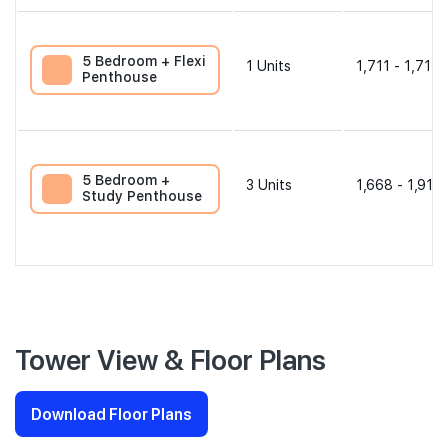
5 Bedroom + Flexi
1
Units
1,711 - 1,711 
Penthouse
5 Bedroom +
3
Units
1,668 - 1,916 
Study Penthouse
Tower View & Floor Plans
Download Floor Plans