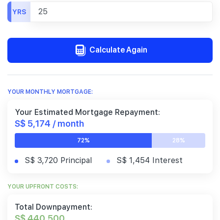
YRS
Calculate Again
YOUR MONTHLY MORTGAGE:
Your Estimated Mortgage Repayment:
S$ 5,174 / month
72%
28%
S$ 3,720 Principal
S$ 1,454 Interest
YOUR UPFRONT COSTS:
Total Downpayment:
S$ 440,500