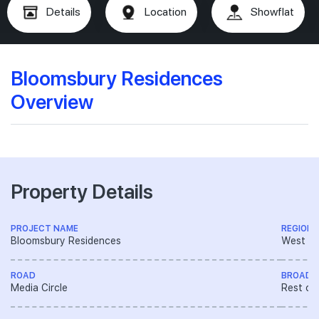
Details
Location
Showflat
Bloomsbury Residences
Overview
Property Details
PROJECT NAME
REGION
Bloomsbury Residences
West R
ROAD
BROAD 
Media Circle
Rest of