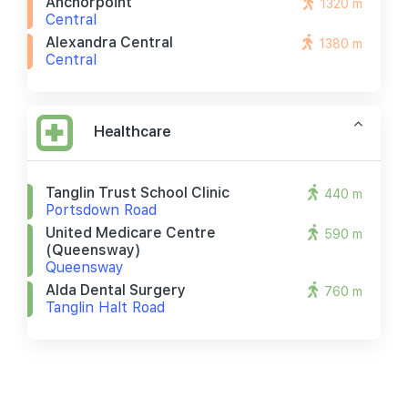
Anchorpoint
1320 m
Central
Alexandra Central
1380 m
Central
Healthcare
Tanglin Trust School Clinic
440 m
Portsdown Road
United Medicare Centre
590 m
(queensway)
Queensway
Alda Dental Surgery
760 m
Tanglin Halt Road