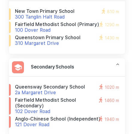
New Town Primary School
810 m
300 Tanglin Halt Road
Fairfield Methodist School (primary)
1290 m
100 Dover Road
Queenstown Primary School
1430 m
310 Margaret Drive
Secondary Schools
Queensway Secondary School
1020 m
2a Margaret Drive
Fairfield Methodist School
1460 m
(secondary)
102 Dover Road
Anglo-Chinese School (independent)
1940 m
121 Dover Road