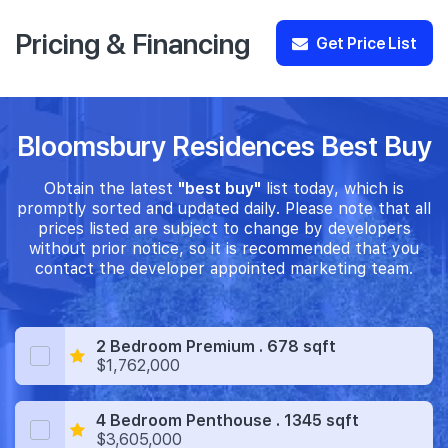
Pricing & Financing
Get Price List
Bloomsbury Residences Best Buy
Obtain the latest
"best buy"
list today, which is
promptly sorted and updated daily. Please note that all
prices listed are subject to change by developers
without prior notice, so it is recommended that you
contact the developer appointed marketing team.
2 Bedroom Premium . 678 sqft
$1,762,000
4 Bedroom Penthouse . 1345 sqft
$3,605,000