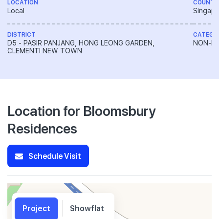
LOCATION
COUNTR
Local
Singapo
DISTRICT
CATEGO
D5 - PASIR PANJANG, HONG LEONG GARDEN,
NON-LA
CLEMENTI NEW TOWN
Location for Bloomsbury
Residences
Schedule Visit
Project
Showflat