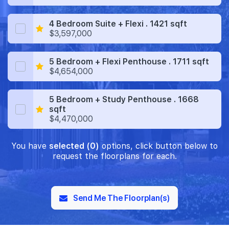
4 Bedroom Suite + Flexi . 1421 sqft
$3,597,000
5 Bedroom + Flexi Penthouse . 1711 sqft
$4,654,000
5 Bedroom + Study Penthouse . 1668
sqft
$4,470,000
You have
selected (0)
options, click button below to
request the floorplans for each.
Send Me The Floorplan(s)