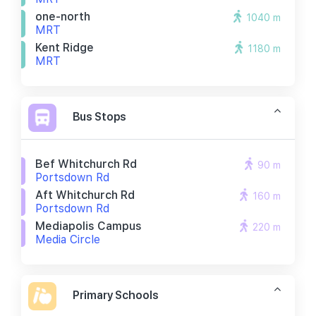
one-north
1040 m
MRT
Kent Ridge
1180 m
MRT
Bus Stops
Bef Whitchurch Rd
90 m
Portsdown Rd
Aft Whitchurch Rd
160 m
Portsdown Rd
Mediapolis Campus
220 m
Media Circle
Primary Schools