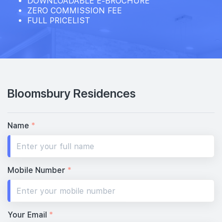
DOWNLOADABLE E-BROCHURE
ZERO COMMISSION FEE
FULL PRICELIST
15th Floor
14th Floor
Bloomsbury Residences
13th Floor
Name
*
12th Floor
Mobile Number
*
11th Floor
Your Email
*