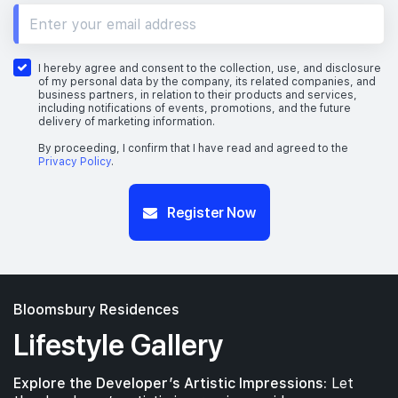
10th Floor
I hereby agree and consent to the collection, use, and disclosure
of my personal data by the company, its related companies, and
business partners, in relation to their products and services,
including notifications of events, promotions, and the future
delivery of marketing information.
9th Floor
By proceeding, I confirm that I have read and agreed to the
Privacy Policy
.
Register Now
7th Floor
6th Floor
Bloomsbury Residences
Lifestyle Gallery
5th Floor
Explore the Developer’s Artistic Impressions:
Let