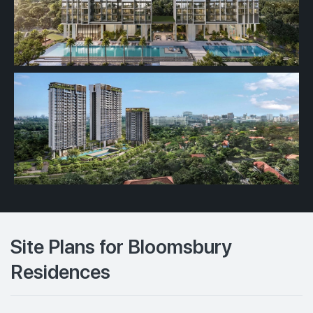
Site Plans for Bloomsbury
Residences