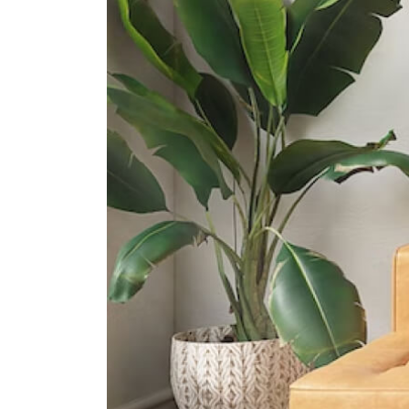
International Schools
Iss International School
21 Preston Road Singapore 109355
North London Collegiate School
130 Depot Road Singapore 109708
Knightsbridge House International
School
169 Bukit Merah Central #02- 15
Connection One (tower 4)
Singapore 150167
Supermarkets