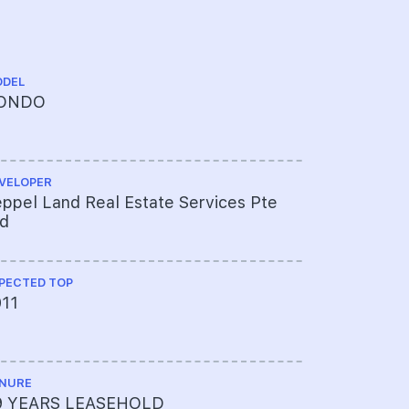
DEL
ARCHITECT
ONDO
DCA Archi
VELOPER
CS ENGINEE
ppel Land Real Estate Services Pte
T.Y. LIN I
td
PECTED TOP
ME ENGINEE
011
Beca Carte
Pte Ltd
NURE
PROJECT A
9 YEARS LEASEHOLD
618-5904