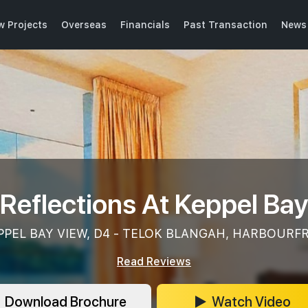
w Projects
Overseas
Financials
Past Transaction
News 
Reflections At Keppel Ba
PPEL BAY VIEW, D4 - TELOK BLANGAH, HARBOUR
Read Reviews
Download Brochure
Watch Video