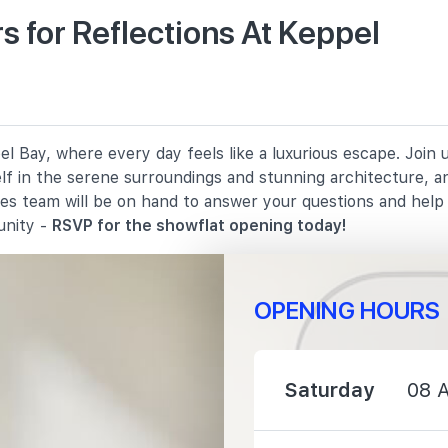
 for Reflections At Keppel
1030 m
1680 m
l Bay, where every day feels like a luxurious escape. Join
2070 m
elf in the serene surroundings and stunning architecture, a
les team will be on hand to answer your questions and hel
unity -
RSVP for the showflat opening today!
OPENING HOURS
1560 m
2070 m
Saturday
08 
2810 m