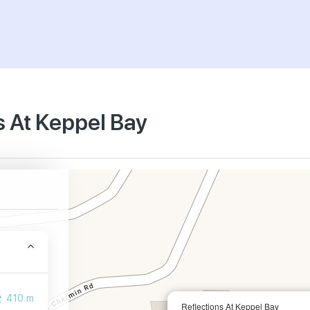
s At Keppel Bay
410 m
Reflections At Keppel Bay