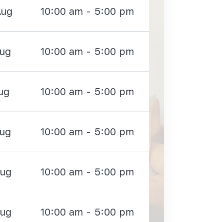
Aug
10:00 am - 5:00 pm
Aug
10:00 am - 5:00 pm
ug
10:00 am - 5:00 pm
Aug
10:00 am - 5:00 pm
Aug
10:00 am - 5:00 pm
Aug
10:00 am - 5:00 pm