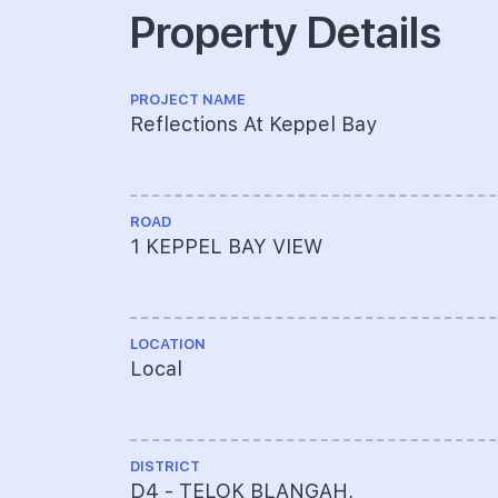
Property Details
PROJECT NAME
Reflections At Keppel Bay
ROAD
1 KEPPEL BAY VIEW
LOCATION
Local
DISTRICT
D4 - TELOK BLANGAH,