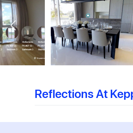
Reflections At Kep