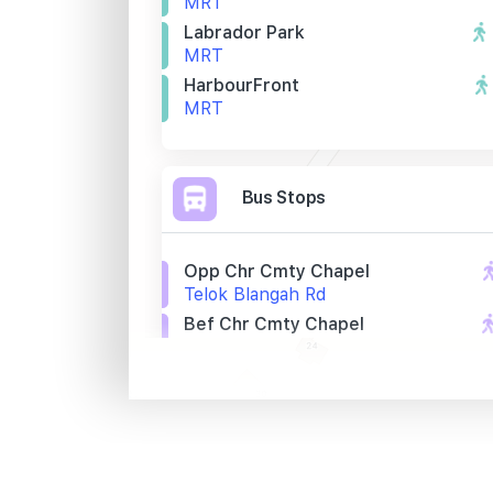
MRT
Labrador Park
MRT
HarbourFront
MRT
Bus Stops
Opp Chr Cmty Chapel
Telok Blangah Rd
Bef Chr Cmty Chapel
Telok Blangah Rd
Bef Seah Im Rd
Telok Blangah Rd
Primary Schools