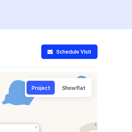
Banking C
Schedule Visit
Project
Showflat
×