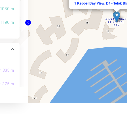
1 Keppel Bay View, D4 - Telok B
1080 m
1190 m
335 m
375 m
447 m