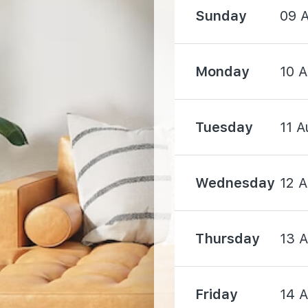
Sunday
09 
Monday
10 
1600 m
Tuesday
11 A
1720 m
1900 m
Wednesday
12 
Thursday
13 
Friday
14 