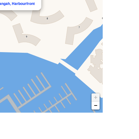
langah, Harbourfront
+
−