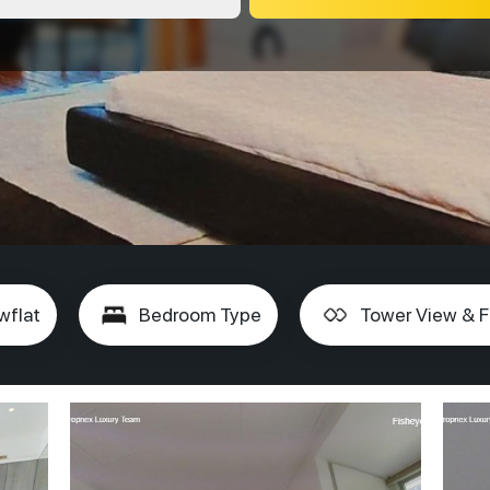
wflat
Bedroom Type
Tower View & F