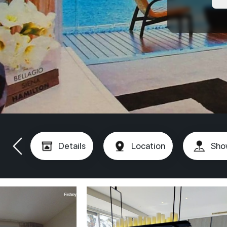
Details
Location
Sho