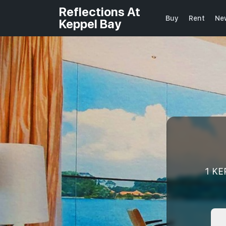
Reflections At
Buy
Rent
Ne
Keppel Bay
1 KE