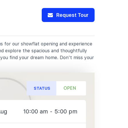
Request Tour
 us for our showflat opening and experience
nd explore the spacious and thoughtfully
p you find your dream home. Don't miss your
OPEN
STATUS
Aug
10:00 am - 5:00 pm