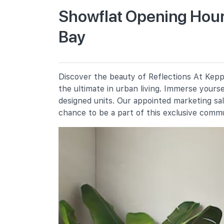
Showflat Opening Hours
Bay
Blangah Rise Primary School
91 Telok Blangah Heights
Radin Mas Primary School
1 Bukit Purmei Avenue
Discover the beauty of Reflections At Keppe
Chij (kellock)
the ultimate in urban living. Immerse yours
1 Bukit Teresa Road
designed units. Our appointed marketing sa
chance to be a part of this exclusive comm
Secondary Schools
Chij St. Theresa's Convent
160 Lower Delta Road
Bukit Merah Secondary School
10 Lengkok Bahru
Gan Eng Seng School
1 Henderson Road