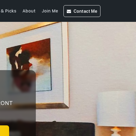
Contact
Me
& Picks
About
Join Me
y
FRONT