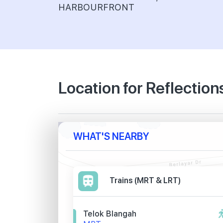
HARBOURFRONT
Location for Reflection
WHAT'S NEARBY
Trains (MRT & LRT)
Telok Blangah