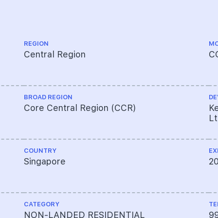
REGION
MO
Central Region
C
BROAD REGION
DE
Core Central Region (CCR)
Ke
L
COUNTRY
EX
Singapore
2
CATEGORY
TE
NON-LANDED RESIDENTIAL
9