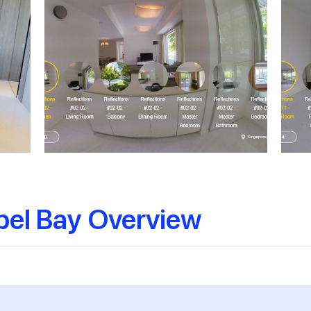
pel Bay Overview