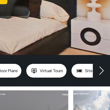
loor Plans
Virtual Tours
Site Plan