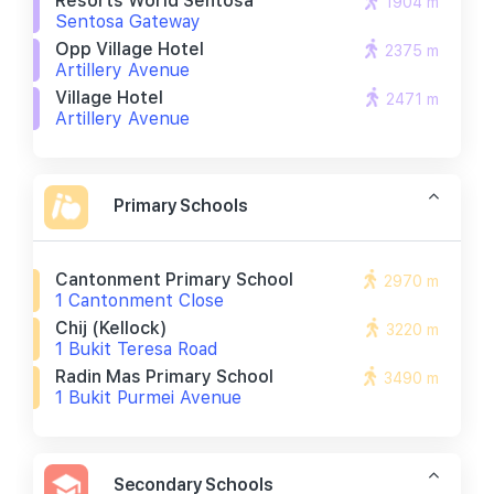
Resorts World Sentosa
1904 m
Sentosa Gateway
Opp Village Hotel
2375 m
Artillery Avenue
Village Hotel
2471 m
Artillery Avenue
Primary Schools
Cantonment Primary School
2970 m
1 Cantonment Close
Chij (kellock)
3220 m
1 Bukit Teresa Road
Radin Mas Primary School
3490 m
1 Bukit Purmei Avenue
Secondary Schools