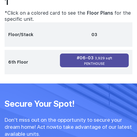
1
*Click on a colored card to see the
Floor Plans
for the
specific unit.
Floor/Stack
03
#06-03
3,929 sqft
6th Floor
PENTHOUSE
Secure Your Spot!
Don't miss out on the opportunity to secure your
dream home! Act nowto take advantage of our latest
available units.