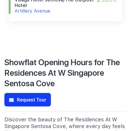
2420 m
Hotel
Artillery Avenue
Showflat Opening Hours for The
Residences At W Singapore
Sentosa Cove
Request Tour
Discover the beauty of The Residences At W
Singapore Sentosa Cove, where every day feels