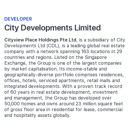
DEVELOPER
City Developments Limited
Cityview Place Holdings Pte Ltd
, is a subsidiary of City
Developments Ltd (CDL), is a leading global real estate
company with a network spanning 163 locations in 29
countries and regions. Listed on the Singapore
Exchange, the Group is one of the largest companies
by market capitalisation. Its income-stable and
geographically-diverse portfolio comprises residences,
offices, hotels, serviced apartments, retail malls and
integrated developments. With a proven track record
of 60 years in real estate development, investment
and management, the Group has developed over
50,000 homes and owns around 23 million square feet
of gross floor area in residential for lease, commercial
and hospitality assets globally.