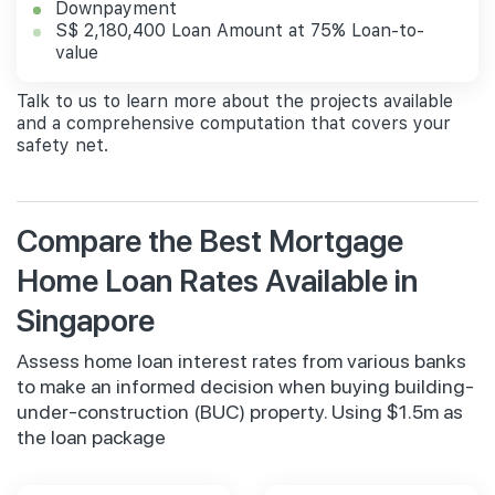
Downpayment
S$ 2,180,400 Loan Amount at 75% Loan-to-
value
Talk to us to learn more about the projects available
and a comprehensive computation that covers your
safety net.
Compare the Best Mortgage
Home Loan Rates Available in
Singapore
Assess home loan interest rates from various banks
to make an informed decision when buying building-
under-construction (BUC) property. Using $1.5m as
the loan package