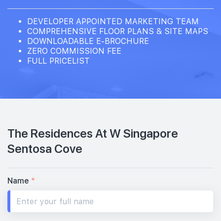
DEVELOPER APPOINTED MARKETING TEAM
COMPREHENSIVE FLOOR PLANS & SITE MAPS
DOWNLOADABLE E-BROCHURE
ZERO COMMISSION FEE
FULL PRICELIST
The Residences At W Singapore
Sentosa Cove
Name
*