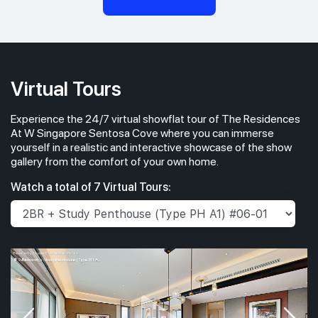
Virtual Tours
Experience the 24/7 virtual showflat tour of The Residences
At W Singapore Sentosa Cove where you can immerse
yourself in a realistic and interactive showcase of the show
gallery from the comfort of your own home.
Watch a total of 7 Virtual Tours: