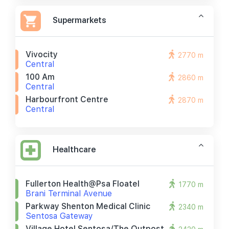
Supermarkets
Vivocity
2770 m
Central
100 Am
2860 m
Central
Harbourfront Centre
2870 m
Central
Healthcare
Fullerton Health@psa Floatel
1770 m
Brani Terminal Avenue
Parkway Shenton Medical Clinic
2340 m
Sentosa Gateway
Village Hotel Sentosa/the Outpost