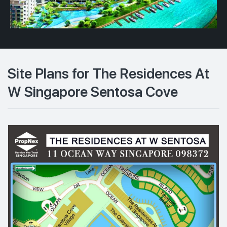
Site Plans for The Residences At
W Singapore Sentosa Cove