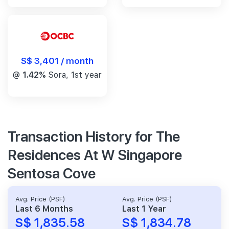
S$ 3,401 / month
@
1.42%
Sora, 1st year
Transaction History for The
Residences At W Singapore
Sentosa Cove
Avg. Price (PSF)
Avg. Price (PSF)
Last 6 Months
Last 1 Year
S$ 1,835.58
S$ 1,834.78