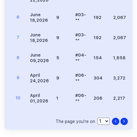
June
#03-
6
9
192
2,067
3
18,2026
**
June
#03-
7
9
192
2,067
3
18,2026
**
June
#04-
8
5
154
1,658
3
09,2026
**
April
#06-
9
9
304
3,272
5
24,2026
**
April
#06-
10
1
206
2,217
4
01,2026
**
The page you're on