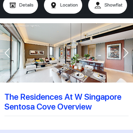
Details
Location
Showflat
The Residences At W Singapore
Sentosa Cove Overview