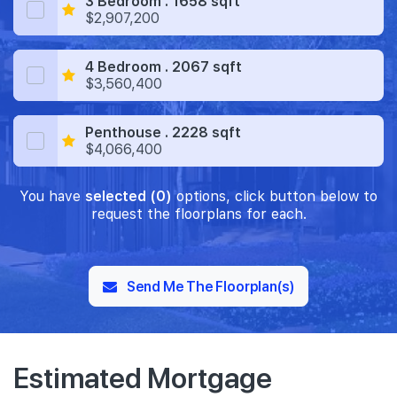
3 Bedroom . 1658 sqft
$2,907,200
4 Bedroom . 2067 sqft
$3,560,400
Penthouse . 2228 sqft
$4,066,400
You have
selected (0)
options, click button below to
request the floorplans for each.
Send Me The Floorplan(s)
Estimated Mortgage