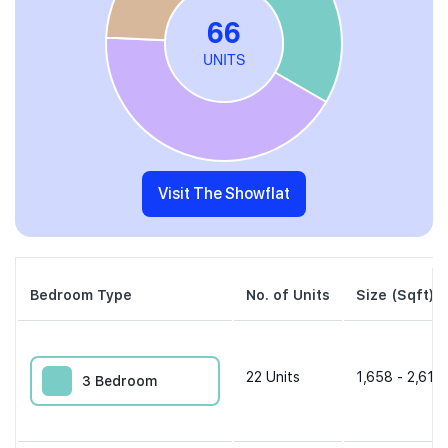
Visit The Showflat
Bedroom Type
No. of Units
Size (Sqft)
22
Units
1,658 - 2,616 
3 Bedroom