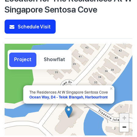
Singapore Sentosa Cove
Schedule Visit
Project
Showflat
×
The Residences At W Singapore Sentosa Cove
Ocean Way, D4 - Telok Blangah, Harbourfront
+
−