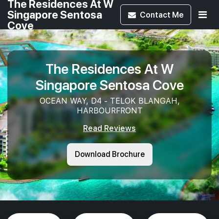
The Residences At W
Singapore Sentosa
Contact
Me
Cove
The Residences At W
Singapore Sentosa Cove
OCEAN WAY, D4 - TELOK BLANGAH,
HARBOURFRONT
Read Reviews
Download Brochure