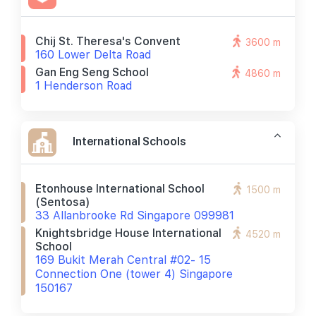
Chij St. Theresa's Convent
3600 m
160 Lower Delta Road
Gan Eng Seng School
4860 m
1 Henderson Road
International Schools
Etonhouse International School
1500 m
(sentosa)
33 Allanbrooke Rd Singapore 099981
Knightsbridge House International
4520 m
School
169 Bukit Merah Central #02- 15
Connection One (tower 4) Singapore
150167