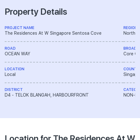
Property Details
PROJECT NAME
REGION
The Residences At W Singapore Sentosa Cove
North E
ROAD
BROAD 
OCEAN WAY
Core Ce
LOCATION
COUNTR
Local
Singapo
DISTRICT
CATEGO
D4 - TELOK BLANGAH, HARBOURFRONT
NON-LA
Location for The Residences At W