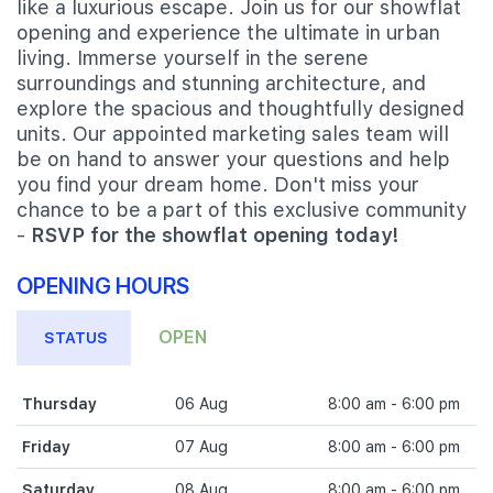
like a luxurious escape. Join us for our showflat
opening and experience the ultimate in urban
living. Immerse yourself in the serene
surroundings and stunning architecture, and
explore the spacious and thoughtfully designed
units. Our appointed marketing sales team will
be on hand to answer your questions and help
you find your dream home. Don't miss your
chance to be a part of this exclusive community
-
RSVP for the showflat opening today!
OPENING HOURS
OPEN
STATUS
Thursday
06 Aug
8:00 am - 6:00 pm
Friday
07 Aug
8:00 am - 6:00 pm
Saturday
08 Aug
8:00 am - 6:00 pm