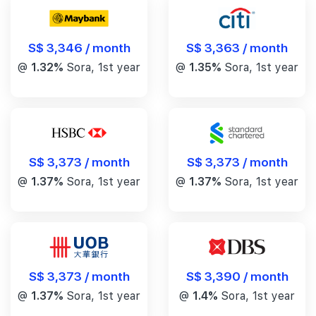
S$ 3,346 / month
S$ 3,363 / month
@
1.32%
Sora, 1st year
@
1.35%
Sora, 1st year
S$ 3,373 / month
S$ 3,373 / month
@
1.37%
Sora, 1st year
@
1.37%
Sora, 1st year
S$ 3,390 / month
S$ 3,373 / month
@
1.4%
Sora, 1st year
@
1.37%
Sora, 1st year