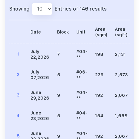
Showing
Entries of 146 results
Area
Area
Date
Block
Unit
P
(sqm)
(sqft)
July
#04-
1
7
198
2,131
3
22,2026
**
July
#06-
2
5
239
2,573
5
07,2026
**
June
#04-
3
9
192
2,067
3
29,2026
**
June
#04-
4
5
154
1,658
3
23,2026
**
June
#04-
5
9
192
2,067
3
22,2026
**