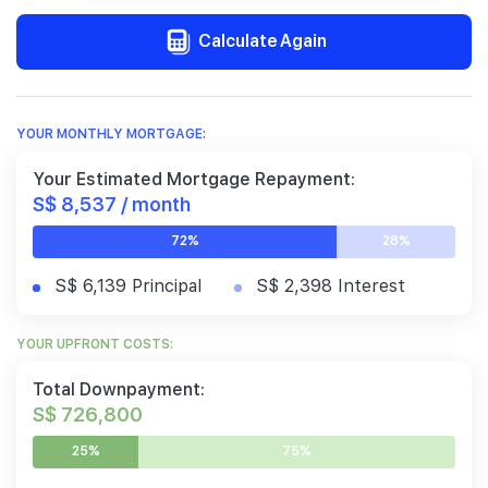
Calculate Again
YOUR MONTHLY MORTGAGE:
Your Estimated Mortgage Repayment:
S$ 8,537 / month
72%
28%
S$ 6,139 Principal
S$ 2,398 Interest
YOUR UPFRONT COSTS:
Total Downpayment:
S$ 726,800
25%
75%