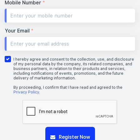
Mobile Number
*
Your Email
*
I hereby agree and consent to the collection, use, and disclosure
of my personal data by the company, its related companies, and
business partners, in relation to their products and services,
including notifications of events, promotions, and the future
delivery of marketing information.
By proceeding, I confirm that I have read and agreed to the
Privacy Policy
.
Register Now