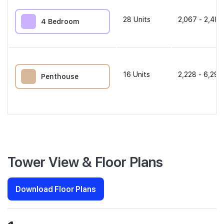
28
Units
2,067 - 2,486
4 Bedroom
16
Units
2,228 - 6,297
Penthouse
Tower View & Floor Plans
Download Floor Plans