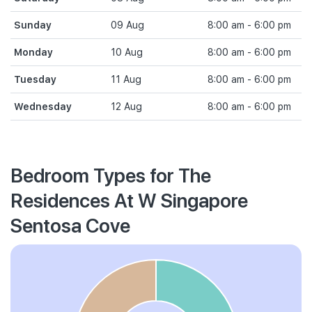
Sunday
09 Aug
8:00 am - 6:00 pm
Monday
10 Aug
8:00 am - 6:00 pm
Tuesday
11 Aug
8:00 am - 6:00 pm
Wednesday
12 Aug
8:00 am - 6:00 pm
Bedroom Types for The
Residences At W Singapore
Sentosa Cove