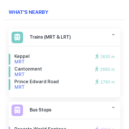
WHAT'S NEARBY
Trains (MRT & LRT)
Keppel
2630 m
MRT
Cantonment
2680 m
MRT
Prince Edward Road
2740 m
MRT
Bus Stops