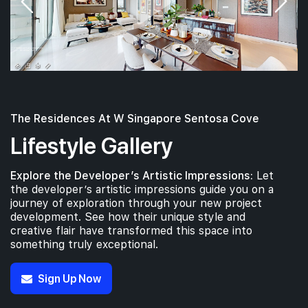
The Residences At W Singapore Sentosa Cove
Lifestyle Gallery
Explore the Developer’s Artistic Impressions:
Let
the developer’s artistic impressions guide you on a
journey of exploration through your new project
development. See how their unique style and
creative flair have transformed this space into
something truly exceptional.
Sign Up Now