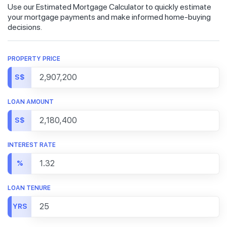
Use our Estimated Mortgage Calculator to quickly estimate
your mortgage payments and make informed home-buying
decisions.
PROPERTY PRICE
S$
LOAN AMOUNT
S$
INTEREST RATE
%
LOAN TENURE
YRS