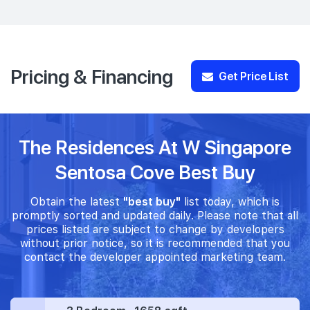
Pricing & Financing
Get Price List
The Residences At W Singapore
Sentosa Cove Best Buy
Obtain the latest
"best buy"
list today, which is
promptly sorted and updated daily. Please note that all
prices listed are subject to change by developers
without prior notice, so it is recommended that you
contact the developer appointed marketing team.